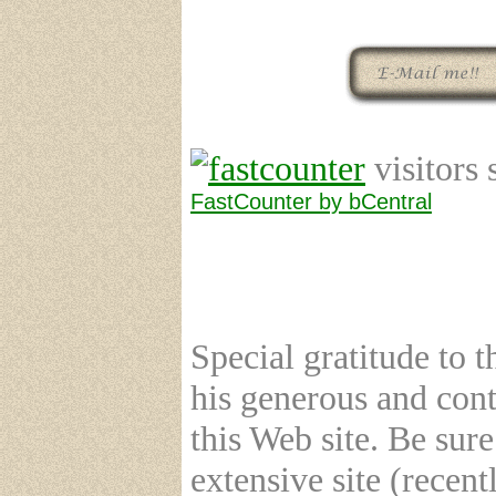
visitors 
FastCounter by bCentral
Special gratitude to 
his generous and cont
this Web site. Be su
extensive site (recent