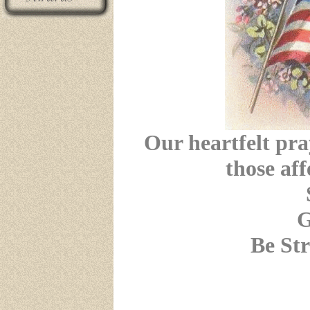
Our heartfelt pra
those aff
G
Be St