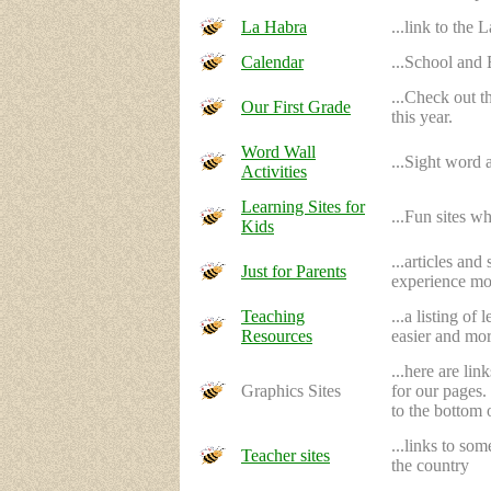
La Habra
...link to the
Calendar
...School and
...Check out t
Our First Grade
this year.
Word Wall
...Sight word 
Activities
Learning Sites for
...Fun sites wh
Kids
...articles an
Just for Parents
experience mor
Teaching
...a listing o
Resources
easier and mor
...here are li
Graphics Sites
for our pages.
to the bottom 
...links to so
Teacher sites
the country