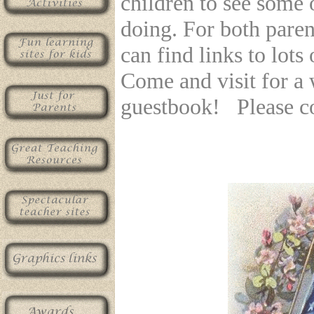
children to see some 
doing. For both paren
can find links to lots
Come and visit for a 
guestbook! Please c