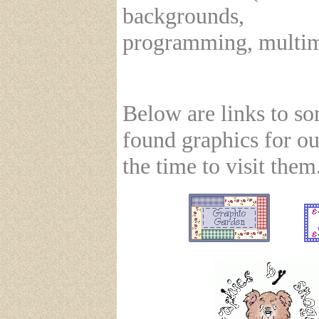
backgrounds,
programming, multime
Below are links to s
found graphics for ou
the time to visit them