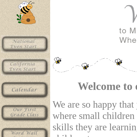
Welcome to 
We are so happy that y
where small children
skills they are learn