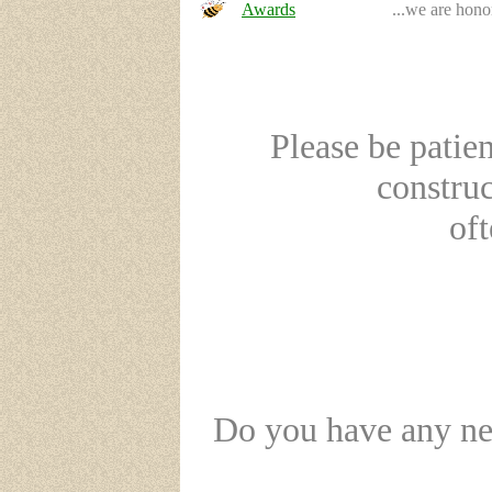
Awards
...we are hono
Please be patien
constru
oft
Do you have any new