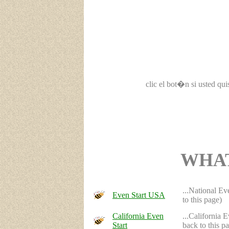
clic el bot�n si usted qu
WHAT
...National Ev
Even Start USA
to this page)
California Even
...California 
Start
back to this p