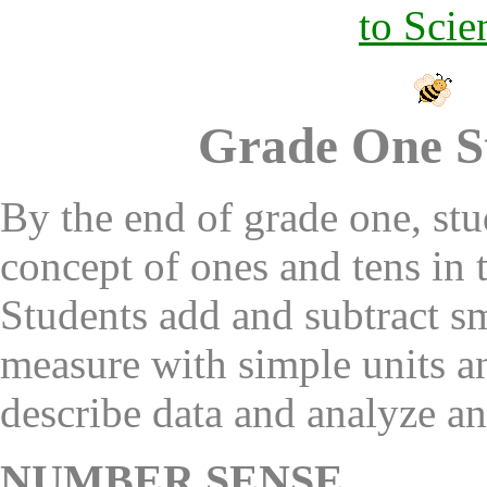
to Scie
Grade One S
By the end of grade one, st
concept of ones and tens in
Students add and subtract s
measure with simple units an
describe data and analyze a
NUMBER SENSE