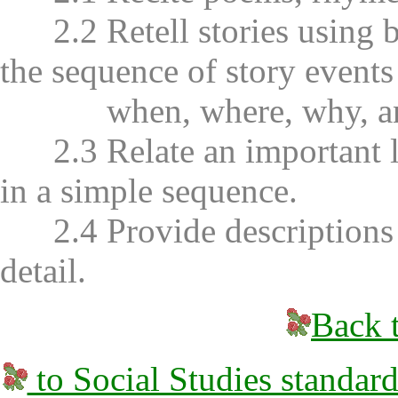
2.2 Retell stories using b
the sequence of story event
when, where, why, and 
2.3 Relate an important li
in a simple sequence.
2.4 Provide descriptions wi
detail.
Back t
to Social Studies standard