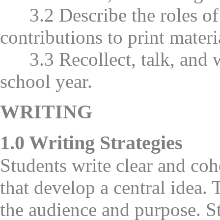
3.2 Describe the roles of a
contributions to print materi
3.3 Recollect, talk, and w
school year.
WRITING
1.0 Writing Strategies
Students write clear and co
that develop a central idea.
the audience and purpose. S