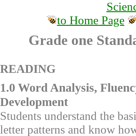
Scien
to Home Page
Grade one Standa
READING
1.0 Word Analysis, Fluenc
Development
Students understand the basi
letter patterns and know how