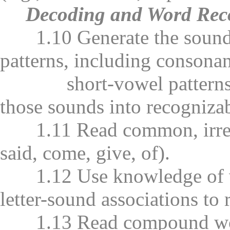
Decoding and Word Rec
1.10 Generate the sounds fr
patterns, including consona
short-vowel patterns (i.
those sounds into recogniza
1.11 Read common, irregula
said, come, give, of).
1.12 Use knowledge of vo
letter-sound associations to
1.13 Read compound word