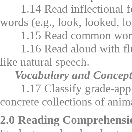
1.14 Read inflectional form
words (e.g., look, looked, l
1.15 Read common word fami
1.16 Read aloud with flue
like natural speech.
Vocabulary and Concep
1.17 Classify grade-approp
concrete collections of anima
2.0 Reading Comprehensi