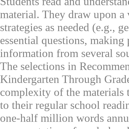
Students read and understan
material. They draw upon a 
strategies as needed (e.g., 
essential questions, making
information from several sou
The selections in Recommen
Kindergarten Through Grade 
complexity of the materials 
to their regular school readi
one-half million words annu