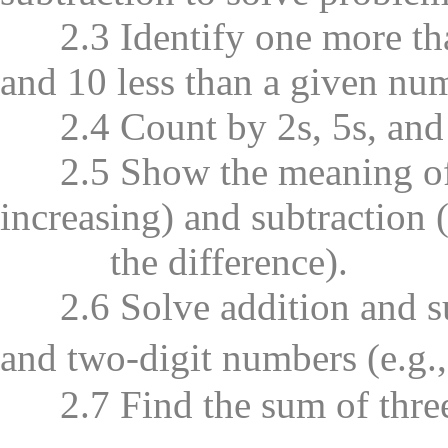
2.3 Identify one more than
and 10 less than a given nu
2.4 Count by 2s, 5s, and 
2.5 Show the meaning of a
increasing) and subtraction 
the difference).
2.6 Solve addition and su
and two-digit numbers (e.g
2.7 Find the sum of three