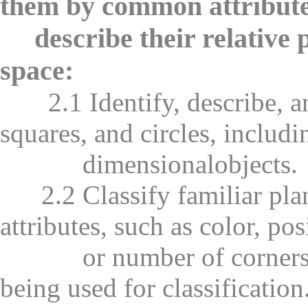
them by common attribute
describe their relative po
space:
2.1 Identify, describe, and
squares, and circles, includi
dimensionalobjects.
2.2 Classify familiar pla
attributes, such as color, pos
or number of corners, an
being used for classification