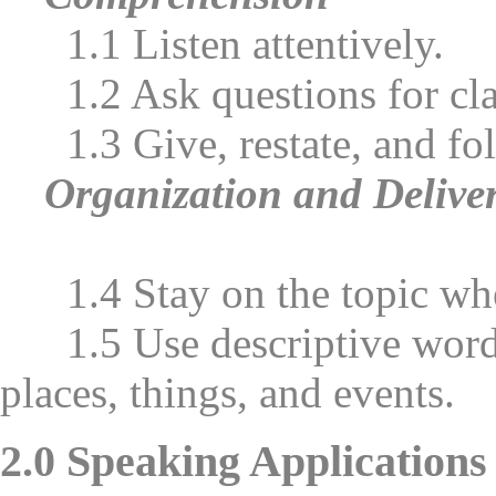
1.1 Listen attentively.
1.2 Ask questions for clar
1.3 Give, restate, and foll
Organization and Delive
1.4 Stay on the topic whe
1.5 Use descriptive words
places, things, and events.
2.0 Speaking Applications