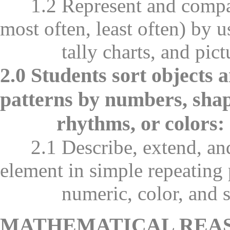
1.2 Represent and compare d
most often, least often) by u
tally charts, and pictur
2.0 Students sort objects 
patterns by numbers, shape
rhythms, or colors:
2.1 Describe, extend, and 
element in simple repeating 
numeric, color, and sh
MATHEMATICAL REA