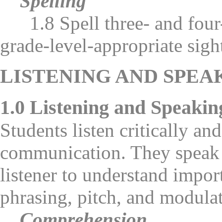
Spelling
1.8 Spell three- and four-
grade-level-appropriate sigh
LISTENING AND SPEA
1.0 Listening and Speakin
Students listen critically an
communication. They speak i
listener to understand impor
phrasing, pitch, and modulat
Comprehension