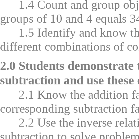
1.4 Count and group object
groups of 10 and 4 equals 34
1.5 Identify and know the
different combinations of co
2.0 Students demonstrate 
subtraction and use these 
2.1 Know the addition fac
corresponding subtraction 
2.2 Use the inverse relati
subtraction to solve problem