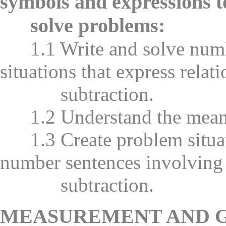
symbols and expressions t
solve problems:
1.1 Write and solve numb
situations that express relat
subtraction.
1.2 Understand the meanin
1.3 Create problem situati
number sentences involving
subtraction.
MEASUREMENT AND 