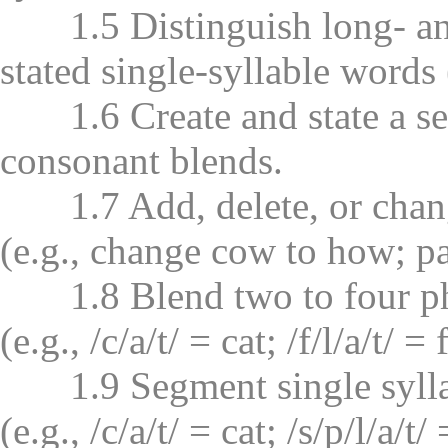
1.5 Distinguish long- and
stated single-syllable words (
1.6 Create and state a ser
consonant blends.
1.7 Add, delete, or chang
(e.g., change cow to how; pa
1.8 Blend two to four pho
(e.g., /c/a/t/ = cat; /f/l/a/t/ = f
1.9 Segment single syllab
(e.g., /c/a/t/ = cat; /s/p/l/a/t/