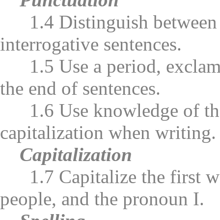
1.4 Distinguish between de
interrogative sentences.
1.5 Use a period, exclamat
the end of sentences.
1.6 Use knowledge of the b
capitalization when writing.
Capitalization
1.7 Capitalize the first wo
people, and the pronoun I.