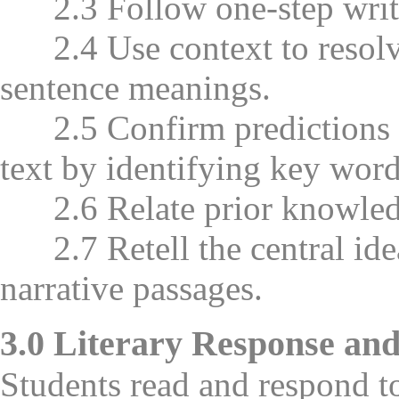
2.3 Follow one-step writte
2.4 Use context to resolv
sentence meanings.
2.5 Confirm predictions ab
text by identifying key words
2.6 Relate prior knowledge
2.7 Retell the central idea
narrative passages.
3.0 Literary Response and
Students read and respond to