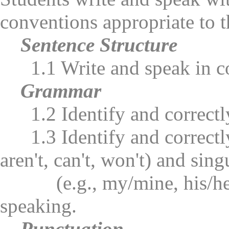
conventions appropriate to t
Sentence Structure
1.1 Write and speak in com
Grammar
1.2 Identify and correctly 
1.3 Identify and correctly u
aren't, can't, won't) and sin
(e.g., my/mine, his/her, h
speaking.
Punctuation