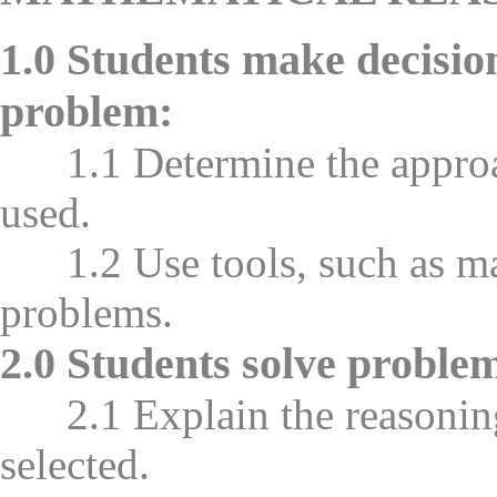
1.0 Students make decisio
problem:
1.1 Determine the approach
used.
1.2 Use tools, such as man
problems.
2.0 Students solve problem
2.1 Explain the reasoning 
selected.