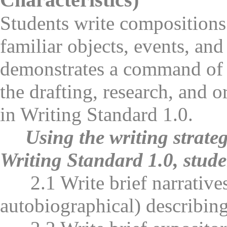
Students write compositions 
familiar objects, events, an
demonstrates a command of 
the drafting, research, and o
in Writing Standard 1.0.
Using the writing strate
Writing Standard 1.0, stude
2.1 Write brief narratives (
autobiographical) describing