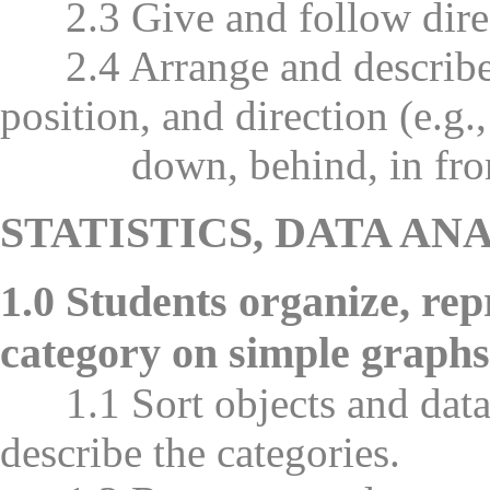
2.3 Give and follow direct
2.4 Arrange and describe o
position, and direction (e.g.,
down, behind, in front of,
STATISTICS, DATA AN
1.0 Students organize, re
category on simple graphs
1.1 Sort objects and data
describe the categories.