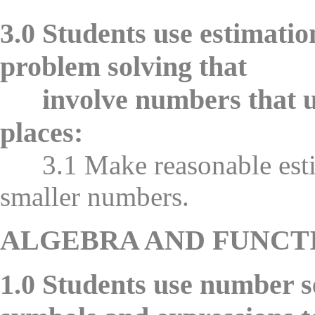
3.0 Students use estimatio
problem solving that
involve numbers that use
places:
3.1 Make reasonable estim
smaller numbers.
ALGEBRA AND FUNCT
1.0 Students use number s