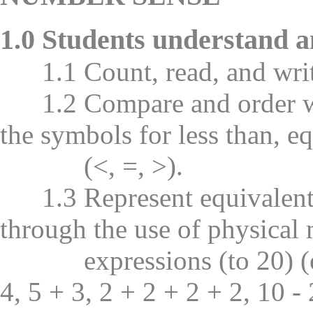
1.0 Students understand a
1.1 Count, read, and writ
1.2 Compare and order wh
the symbols for less than, eq
(<, =, >).
1.3 Represent equivalent 
through the use of physical
expressions (to 20) (e.g.
4, 5 + 3, 2 + 2 + 2 + 2, 10 - 