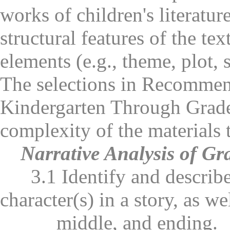
works of children's literatu
structural features of the tex
elements (e.g., theme, plot, s
The selections in Recommen
Kindergarten Through Grade 
complexity of the materials 
Narrative Analysis of Gr
3.1 Identify and describe t
character(s) in a story, as we
middle, and ending.