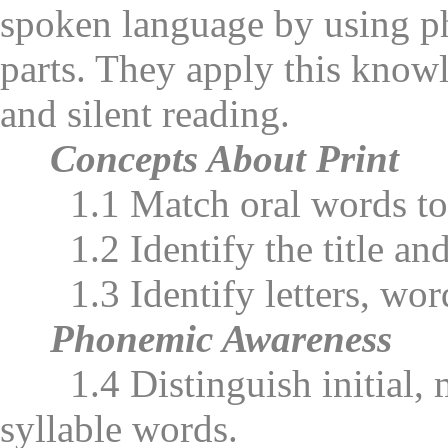
spoken language by using ph
parts. They apply this knowl
and silent reading.
Concepts About Print
1.1 Match oral words to 
1.2 Identify the title and 
1.3 Identify letters, word
Phonemic Awareness
1.4 Distinguish initial, me
syllable words.