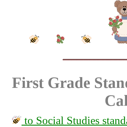
First Grade Stand
Cal
to Social Studies stand