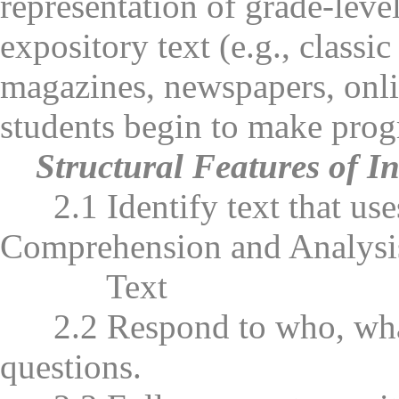
representation of grade-leve
expository text (e.g., classi
magazines, newspapers, onli
students begin to make progr
Structural Features of I
2.1 Identify text that uses
Comprehension and Analysi
Text
2.2 Respond to who, what
questions.