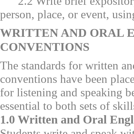
2.2 Write brief expository 
person, place, or event, usin
WRITTEN AND ORAL 
CONVENTIONS
The standards for written a
conventions have been place
for listening and speaking b
essential to both sets of skill
1.0 Written and Oral Eng
Students write and speak w