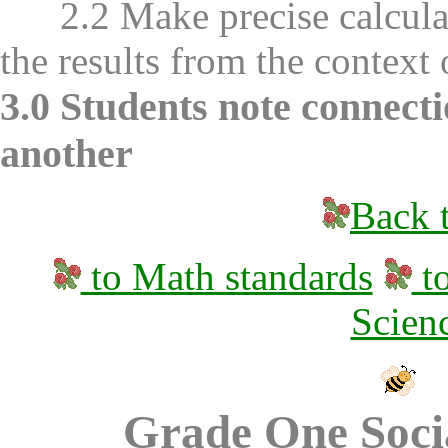
2.2 Make precise calculati
the results from the context
3.0 Students note connect
another
Back t
to Math standards
to
Scien
Grade One Socia