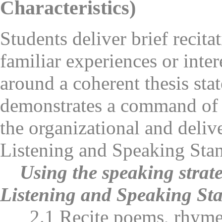
Characteristics)
Students deliver brief recita
familiar experiences or inter
around a coherent thesis sta
demonstrates a command of 
the organizational and delive
Listening and Speaking Stan
Using the speaking strate
Listening and Speaking Sta
2.1 Recite poems, rhymes, 