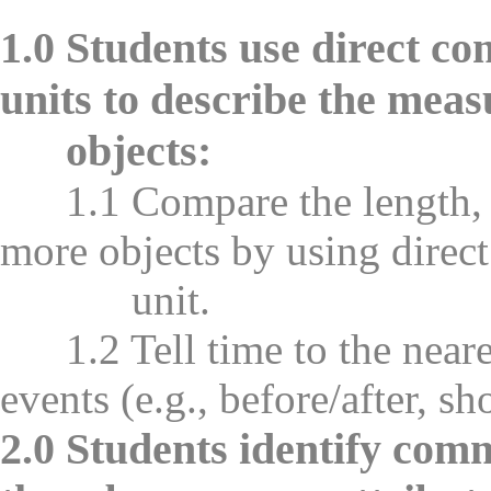
1.0 Students use direct c
units to describe the mea
objects:
1.1 Compare the length, w
more objects by using direc
unit.
1.2 Tell time to the neares
events (e.g., before/after, sh
2.0 Students identify comm