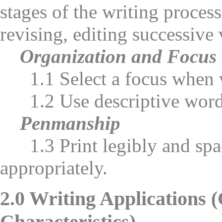
stages of the writing process 
revising, editing successive 
Organization and Focus
1.1 Select a focus when w
1.2 Use descriptive words
Penmanship
1.3 Print legibly and space
appropriately.
2.0 Writing Applications 
Characteristics)